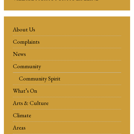
About Us
Complaints
News
Community
Community Spirit
What’s On
Arts & Culture
Climate
Areas