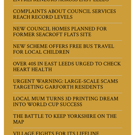
COMPLAINTS ABOUT COUNCIL SERVICES
REACH RECORD LEVELS
NEW COUNCIL HOMES PLANNED FOR
FORMER SEACROFT FLATS SITE
NEW SCHEME OFFERS FREE BUS TRAVEL
FOR LOCAL CHILDREN
OVER 40S IN EAST LEEDS URGED TO CHECK
HEART HEALTH
URGENT WARNING: LARGE-SCALE SCAMS
TARGETING GARFORTH RESIDENTS
LOCAL MUM TURNS 3D PRINTING DREAM
INTO WORLD CUP SUCCESS
THE BATTLE TO KEEP YORKSHIRE ON THE
MAP
VILLAGE FIGHTS FOR ITS LIFELINE