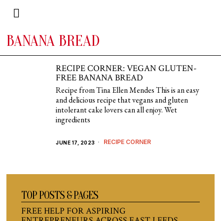
BANANA BREAD
RECIPE CORNER: VEGAN GLUTEN-
FREE BANANA BREAD
Recipe from Tina Ellen Mendes This is an easy
and delicious recipe that vegans and gluten
intolerant cake lovers can all enjoy. Wet
ingredients
RECIPE CORNER
JUNE 17, 2023
TOP POSTS & PAGES
FREE HELP FOR ASPIRING
ENTREPRENEURS ACROSS EAST LEEDS