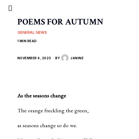
POEMS FOR AUTUMN
GENERAL NEWS
1 MIN READ
NOVEMBER 4, 2023
BY
JANINE
As the seasons change
The orange freckling the green,
as seasons change so do we.