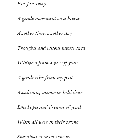
Far, far away
A gentle movement on a breeze
Another time, another day
Thoughts and visions intertwined
Whispers from a far off year
A gentle echo from my past
Awakening memories held dear
Like hopes and dreams of youth
When all were in their prime
Snapshots of years gone by