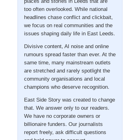
places and stories in Leeds that are
too often overlooked. While national
headlines chase conflict and clickbait,
we focus on real communities and the
issues shaping daily life in East Leeds.
Divisive content, AI noise and online
rumours spread faster than ever. At the
same time, many mainstream outlets
are stretched and rarely spotlight the
community organisations and local
champions who deserve recognition.
East Side Story was created to change
that. We answer only to our readers.
We have no corporate owners or
billionaire funders. Our journalists
report freely, ask difficult questions