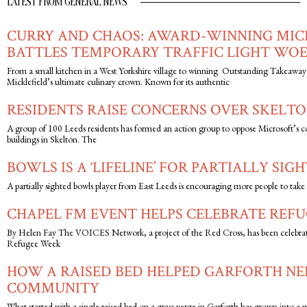
LATEST FROM GENERAL NEWS
CURRY AND CHAOS: AWARD-WINNING MIC
BATTLES TEMPORARY TRAFFIC LIGHT WOE
From a small kitchen in a West Yorkshire village to winning Outstanding Takeaway 
Micklefield’s ultimate culinary crown. Known for its authentic
RESIDENTS RAISE CONCERNS OVER SKELTO
A group of 100 Leeds residents has formed an action group to oppose Microsoft’s c
buildings in Skelton. The
BOWLS IS A ‘LIFELINE’ FOR PARTIALLY SIG
A partially sighted bowls player from East Leeds is encouraging more people to take up
CHAPEL FM EVENT HELPS CELEBRATE REFU
By Helen Fay The VOICES Network, a project of the Red Cross, has been celebrat
Refugee Week
HOW A RAISED BED HELPED GARFORTH N
COMMUNITY
What started with a single raised bed on a grass verge in Garforth has grown into