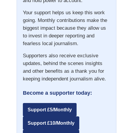
and hold power to account.
Your support helps us keep this work
going. Monthly contributions make the
biggest impact because they allow us
to invest in deeper reporting and
fearless local journalism.
Supporters also receive exclusive
updates, behind the scenes insights
and other benefits as a thank you for
keeping independent journalism alive.
Become a supporter today:
Support £5/Monthly
Support £10/Monthly