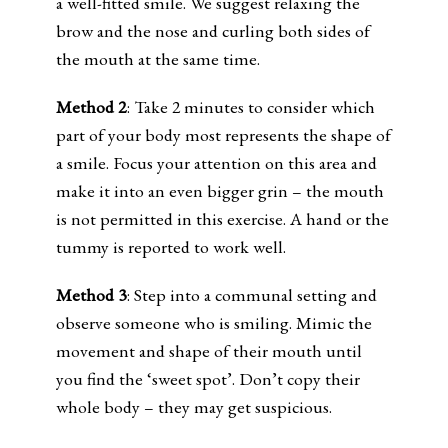
a well-fitted smile. We suggest relaxing the
brow and the nose and curling both sides of
the mouth at the same time.
Method 2
: Take 2 minutes to consider which
part of your body most represents the shape of
a smile. Focus your attention on this area and
make it into an even bigger grin – the mouth
is not permitted in this exercise. A hand or the
tummy is reported to work well.
Method 3
: Step into a communal setting and
observe someone who is smiling. Mimic the
movement and shape of their mouth until
you find the ‘sweet spot’. Don’t copy their
whole body – they may get suspicious.