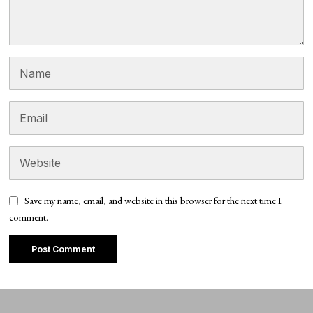
Save my name, email, and website in this browser for the next time I
comment.