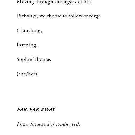
Moving through this jigsaw of life.
Pathways, we choose to follow or forge.
Crunching,
listening.
Sophie Thomas
(she/her)
FAR, FAR AWAY
I hear the sound of evening bells