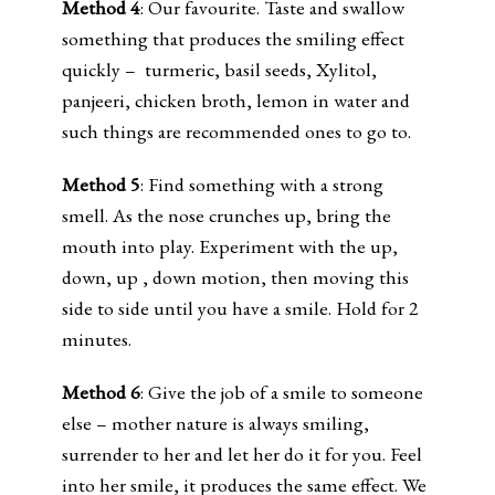
Method 4
: Our favourite. Taste and swallow
something that produces the smiling effect
quickly – turmeric, basil seeds, Xylitol,
panjeeri, chicken broth, lemon in water and
such things are recommended ones to go to.
Method 5
: Find something with a strong
smell. As the nose crunches up, bring the
mouth into play. Experiment with the up,
down, up , down motion, then moving this
side to side until you have a smile. Hold for 2
minutes.
Method 6
: Give the job of a smile to someone
else – mother nature is always smiling,
surrender to her and let her do it for you. Feel
into her smile, it produces the same effect. We