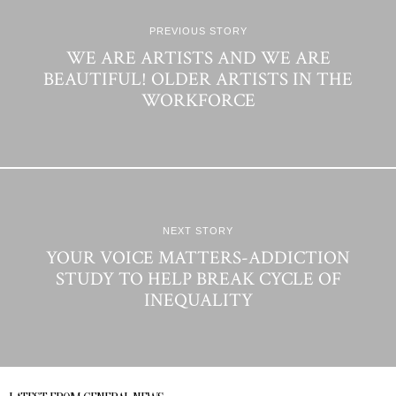
PREVIOUS STORY
WE ARE ARTISTS AND WE ARE
BEAUTIFUL! OLDER ARTISTS IN THE
WORKFORCE
NEXT STORY
YOUR VOICE MATTERS-ADDICTION
STUDY TO HELP BREAK CYCLE OF
INEQUALITY