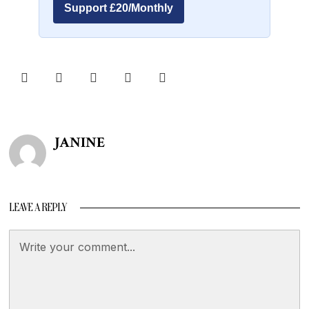
Support £20/Monthly
JANINE
LEAVE A REPLY