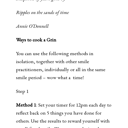
Ripples on the sands of time
Annie O’Donnell
Ways to cook a Grin
You can use the following methods in
isolation, together with other smile
practitioners, individually or all in the same
smile period – wow what a time!
Step 1
Method 1
: Set your timer for 12pm each day to
reflect back on 5 things you have done for
others. Use the results to reward yourself with