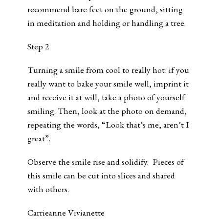
recommend bare feet on the ground, sitting
in meditation and holding or handling a tree.
Step 2
Turning a smile from cool to really hot: if you
really want to bake your smile well, imprint it
and receive it at will, take a photo of yourself
smiling. Then, look at the photo on demand,
repeating the words, “Look that’s me, aren’t I
great”.
Observe the smile rise and solidify. Pieces of
this smile can be cut into slices and shared
with others.
Carrieanne Vivianette