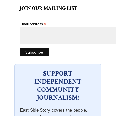
JOIN OUR MAILING LIST
*
Email Address
SUPPORT
INDEPENDENT
COMMUNITY
JOURNALISM!
East Side Story covers the people,