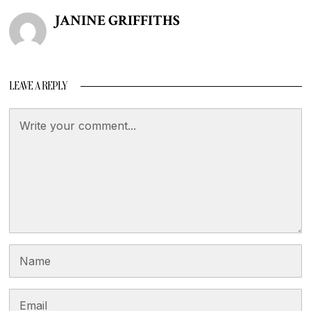
JANINE GRIFFITHS
LEAVE A REPLY