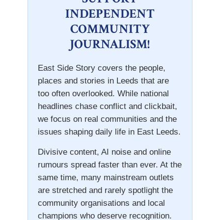
INDEPENDENT
COMMUNITY
JOURNALISM!
East Side Story covers the people,
places and stories in Leeds that are
too often overlooked. While national
headlines chase conflict and clickbait,
we focus on real communities and the
issues shaping daily life in East Leeds.
Divisive content, AI noise and online
rumours spread faster than ever. At the
same time, many mainstream outlets
are stretched and rarely spotlight the
community organisations and local
champions who deserve recognition.