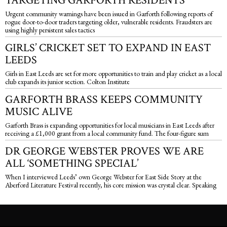
TARGETING GARFORTH RESIDENTS
Urgent community warnings have been issued in Garforth following reports of
rogue door-to-door traders targeting older, vulnerable residents. Fraudsters are
using highly persistent sales tactics
GIRLS’ CRICKET SET TO EXPAND IN EAST
LEEDS
Girls in East Leeds are set for more opportunities to train and play cricket as a local
club expands its junior section. Colton Institute
GARFORTH BRASS KEEPS COMMUNITY
MUSIC ALIVE
Garforth Brass is expanding opportunities for local musicians in East Leeds after
receiving a £1,000 grant from a local community fund. The four-figure sum
DR GEORGE WEBSTER PROVES WE ARE
ALL ‘SOMETHING SPECIAL’
When I interviewed Leeds’ own George Webster for East Side Story at the
Aberford Literature Festival recently, his core mission was crystal clear. Speaking