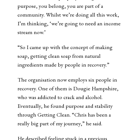
purpose, you belong, you are part of a
community. Whilst we’re doing all this work,
I’m thinking, ‘we’re going to need an income
stream now.’
“So I came up with the concept of making
soap, getting clean soap from natural
ingredients made by people in recovery.”
The organisation now employs six people in
recovery. One of them is Dougie Hampshire,
who was addicted to crack and alcohol.
Eventually, he found purpose and stability
through Getting Clean. “Chris has been a
really big part of my journey,” he said.
He described feeling stuck in a previous