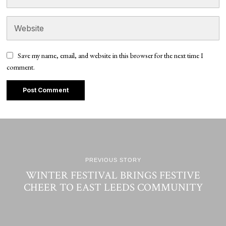
Save my name, email, and website in this browser for the next time I
comment.
PREVIOUS STORY
WINTER FESTIVAL BRINGS FESTIVE
CHEER TO EAST LEEDS COMMUNITY