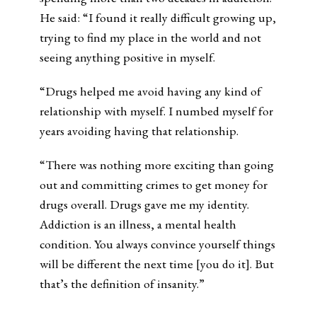
He said: “I found it really difficult growing up,
trying to find my place in the world and not
seeing anything positive in myself.
“Drugs helped me avoid having any kind of
relationship with myself. I numbed myself for
years avoiding having that relationship.
“There was nothing more exciting than going
out and committing crimes to get money for
drugs overall. Drugs gave me my identity.
Addiction is an illness, a mental health
condition. You always convince yourself things
will be different the next time [you do it]. But
that’s the definition of insanity.”