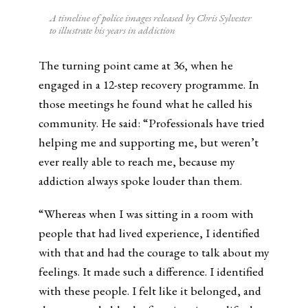
A timeline of police images released by Chris Sylvester
to illustrate his years in addiction
The turning point came at 36, when he
engaged in a 12-step recovery programme. In
those meetings he found what he called his
community. He said: “Professionals have tried
helping me and supporting me, but weren’t
ever really able to reach me, because my
addiction always spoke louder than them.
“Whereas when I was sitting in a room with
people that had lived experience, I identified
with that and had the courage to talk about my
feelings. It made such a difference. I identified
with these people. I felt like it belonged, and