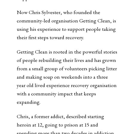
Now Chris Sylvester, who founded the
community-led organisation Getting Clean, is
using his experience to support people taking
their first steps toward recovery.
Getting Clean is rooted in the powerful stories
of people rebuilding their lives and has grown
from a small group of volunteers picking litter
and making soap on weekends into a three
year old lived experience recovery organisation
with a community impact that keeps
expanding.
Chris, a former addict, described starting
heroin at 12, going to prison at 15 and
spending more than two decades in addiction.