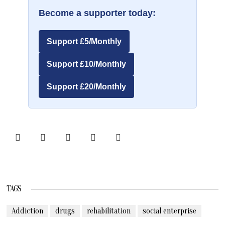
Become a supporter today:
Support £5/Monthly
Support £10/Monthly
Support £20/Monthly
TAGS
Addiction
drugs
rehabilitation
social enterprise