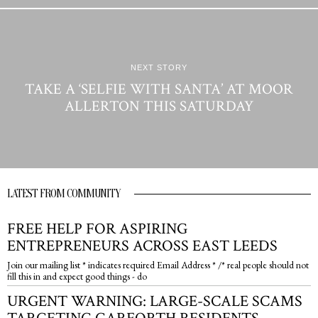
NEXT STORY
TAKE A ‘SELFIE WITH SANTA’ AT MOOR
ALLERTON THIS SATURDAY
LATEST FROM COMMUNITY
FREE HELP FOR ASPIRING
ENTREPRENEURS ACROSS EAST LEEDS
Join our mailing list * indicates required Email Address * /* real people should not
fill this in and expect good things - do
URGENT WARNING: LARGE-SCALE SCAMS