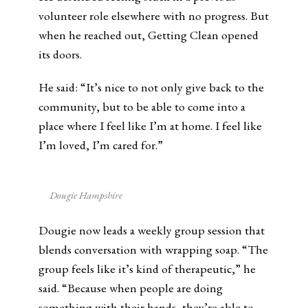
volunteer role elsewhere with no progress. But
when he reached out, Getting Clean opened
its doors.
He said: “It’s nice to not only give back to the
community, but to be able to come into a
place where I feel like I’m at home. I feel like
I’m loved, I’m cared for.”
Dougie Hampshire
Dougie now leads a weekly group session that
blends conversation with wrapping soap. “The
group feels like it’s kind of therapeutic,” he
said. “Because when people are doing
something with their hands, they’re able to