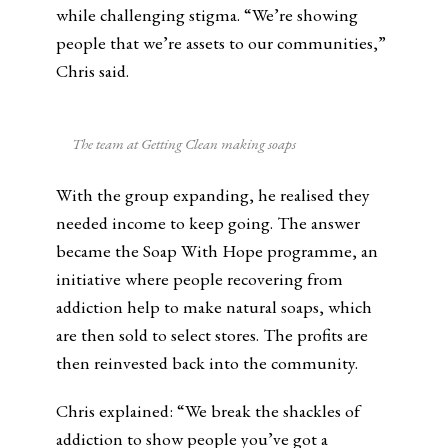
while challenging stigma. “We’re showing
people that we’re assets to our communities,”
Chris said.
The team at Getting Clean making soaps
With the group expanding, he realised they
needed income to keep going. The answer
became the Soap With Hope programme, an
initiative where people recovering from
addiction help to make natural soaps, which
are then sold to select stores. The profits are
then reinvested back into the community.
Chris explained: “We break the shackles of
addiction to show people you’ve got a