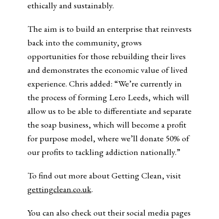
ethically and sustainably.
The aim is to build an enterprise that reinvests
back into the community, grows
opportunities for those rebuilding their lives
and demonstrates the economic value of lived
experience. Chris added: “We’re currently in
the process of forming Lero Leeds, which will
allow us to be able to differentiate and separate
the soap business, which will become a profit
for purpose model, where we’ll donate 50% of
our profits to tackling addiction nationally.”
To find out more about Getting Clean, visit
gettingclean.co.uk
.
You can also check out their social media pages