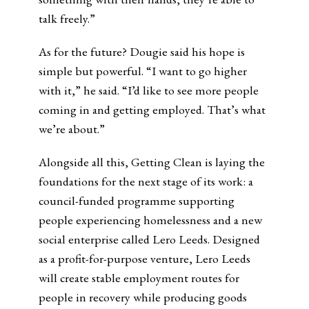
talk freely.”
As for the future? Dougie said his hope is
simple but powerful. “I want to go higher
with it,” he said. “I’d like to see more people
coming in and getting employed. That’s what
we’re about.”
Alongside all this, Getting Clean is laying the
foundations for the next stage of its work: a
council-funded programme supporting
people experiencing homelessness and a new
social enterprise called Lero Leeds. Designed
as a profit-for-purpose venture, Lero Leeds
will create stable employment routes for
people in recovery while producing goods