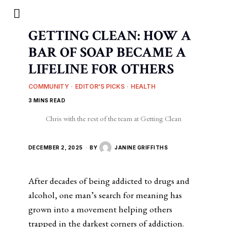
GETTING CLEAN: HOW A
BAR OF SOAP BECAME A
LIFELINE FOR OTHERS
COMMUNITY
·
EDITOR'S PICKS
·
HEALTH
3 MINS READ
Chris with the rest of the team at Getting Clean
DECEMBER 2, 2025
BY
JANINE GRIFFITHS
After decades of being addicted to drugs and
alcohol, one man’s search for meaning has
grown into a movement helping others
trapped in the darkest corners of addiction.