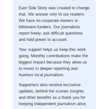
East Side Story was created to change
that. We answer only to our readers.
We have no corporate owners or
billionaire funders. Our journalists
report freely, ask difficult questions
and hold power to account.
Your support helps us keep this work
going. Monthly contributions make the
biggest impact because they allow us
to invest in deeper reporting and
fearless local journalism.
Supporters also receive exclusive
updates, behind the scenes insights
and other benefits as a thank you for
keeping independent journalism alive.