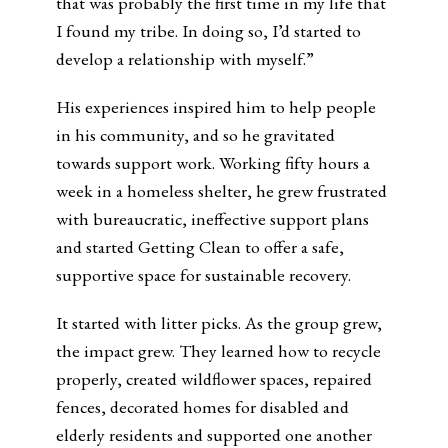
that was probably the first time in my life that
I found my tribe. In doing so, I’d started to
develop a relationship with myself.”
His experiences inspired him to help people
in his community, and so he gravitated
towards support work. Working fifty hours a
week in a homeless shelter, he grew frustrated
with bureaucratic, ineffective support plans
and started Getting Clean to offer a safe,
supportive space for sustainable recovery.
It started with litter picks. As the group grew,
the impact grew. They learned how to recycle
properly, created wildflower spaces, repaired
fences, decorated homes for disabled and
elderly residents and supported one another