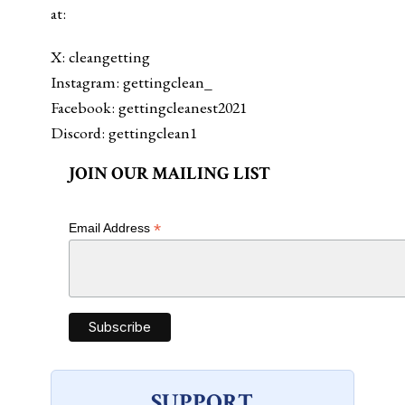
at:
X: cleangetting
Instagram: gettingclean_
Facebook: gettingcleanest2021
Discord: gettingclean1
JOIN OUR MAILING LIST
*
Email Address
SUPPORT