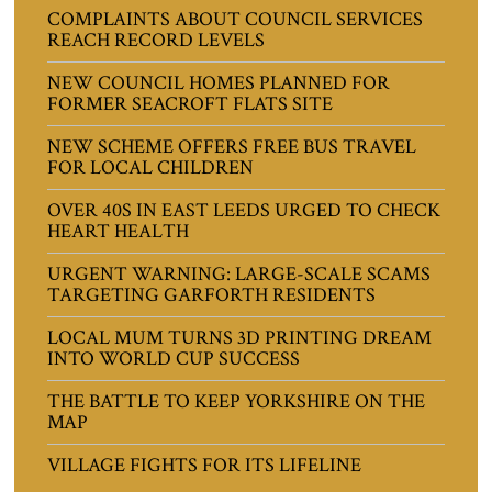
COMPLAINTS ABOUT COUNCIL SERVICES
REACH RECORD LEVELS
NEW COUNCIL HOMES PLANNED FOR
FORMER SEACROFT FLATS SITE
NEW SCHEME OFFERS FREE BUS TRAVEL
FOR LOCAL CHILDREN
OVER 40S IN EAST LEEDS URGED TO CHECK
HEART HEALTH
URGENT WARNING: LARGE-SCALE SCAMS
TARGETING GARFORTH RESIDENTS
LOCAL MUM TURNS 3D PRINTING DREAM
INTO WORLD CUP SUCCESS
THE BATTLE TO KEEP YORKSHIRE ON THE
MAP
VILLAGE FIGHTS FOR ITS LIFELINE