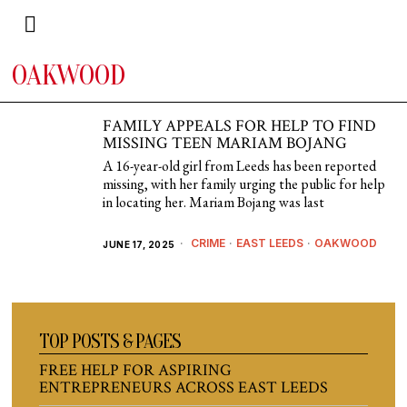
OAKWOOD
FAMILY APPEALS FOR HELP TO FIND
MISSING TEEN MARIAM BOJANG
A 16-year-old girl from Leeds has been reported
missing, with her family urging the public for help
in locating her. Mariam Bojang was last
CRIME
·
EAST LEEDS
·
OAKWOOD
JUNE 17, 2025
TOP POSTS & PAGES
FREE HELP FOR ASPIRING
ENTREPRENEURS ACROSS EAST LEEDS