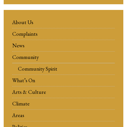
About Us
Complaints
News
Community
Community Spirit
What’s On
Arts & Culture
Climate
Areas
Politics