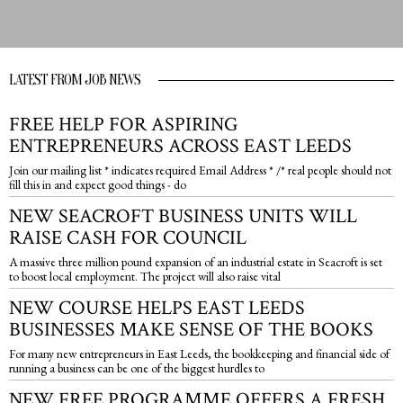
LATEST FROM JOB NEWS
FREE HELP FOR ASPIRING
ENTREPRENEURS ACROSS EAST LEEDS
Join our mailing list * indicates required Email Address * /* real people should not
fill this in and expect good things - do
NEW SEACROFT BUSINESS UNITS WILL
RAISE CASH FOR COUNCIL
A massive three million pound expansion of an industrial estate in Seacroft is set
to boost local employment. The project will also raise vital
NEW COURSE HELPS EAST LEEDS
BUSINESSES MAKE SENSE OF THE BOOKS
For many new entrepreneurs in East Leeds, the bookkeeping and financial side of
running a business can be one of the biggest hurdles to
NEW FREE PROGRAMME OFFERS A FRESH