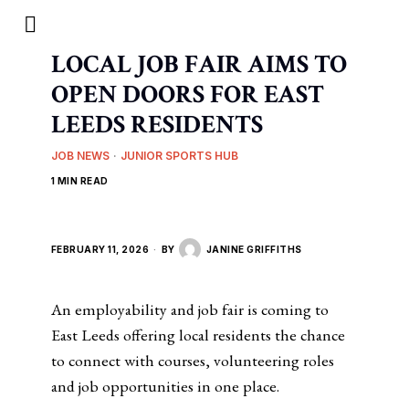
LOCAL JOB FAIR AIMS TO
OPEN DOORS FOR EAST
LEEDS RESIDENTS
JOB NEWS
·
JUNIOR SPORTS HUB
1 MIN READ
FEBRUARY 11, 2026
BY
JANINE GRIFFITHS
An employability and job fair is coming to
East Leeds offering local residents the chance
to connect with courses, volunteering roles
and job opportunities in one place.