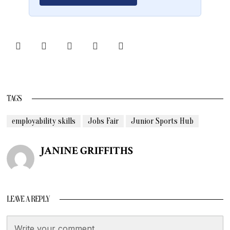
TAGS
employability skills
Jobs Fair
Junior Sports Hub
JANINE GRIFFITHS
LEAVE A REPLY