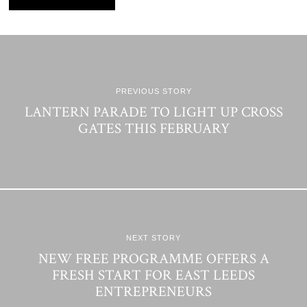
PREVIOUS STORY
LANTERN PARADE TO LIGHT UP CROSS
GATES THIS FEBRUARY
NEXT STORY
NEW FREE PROGRAMME OFFERS A
FRESH START FOR EAST LEEDS
ENTREPRENEURS