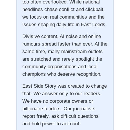
too often overlooked. While national
headlines chase conflict and clickbait,
we focus on real communities and the
issues shaping daily life in East Leeds.
Divisive content, AI noise and online
rumours spread faster than ever. At the
same time, many mainstream outlets
are stretched and rarely spotlight the
community organisations and local
champions who deserve recognition.
East Side Story was created to change
that. We answer only to our readers.
We have no corporate owners or
billionaire funders. Our journalists
report freely, ask difficult questions
and hold power to account.