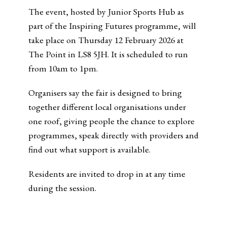
The event, hosted by Junior Sports Hub as
part of the Inspiring Futures programme, will
take place on Thursday 12 February 2026 at
The Point in LS8 5JH. It is scheduled to run
from 10am to 1pm.
Organisers say the fair is designed to bring
together different local organisations under
one roof, giving people the chance to explore
programmes, speak directly with providers and
find out what support is available.
Residents are invited to drop in at any time
during the session.