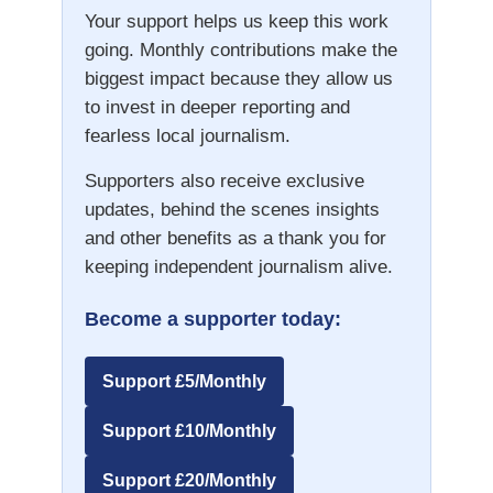
Your support helps us keep this work
going. Monthly contributions make the
biggest impact because they allow us
to invest in deeper reporting and
fearless local journalism.
Supporters also receive exclusive
updates, behind the scenes insights
and other benefits as a thank you for
keeping independent journalism alive.
Become a supporter today:
Support £5/Monthly
Support £10/Monthly
Support £20/Monthly