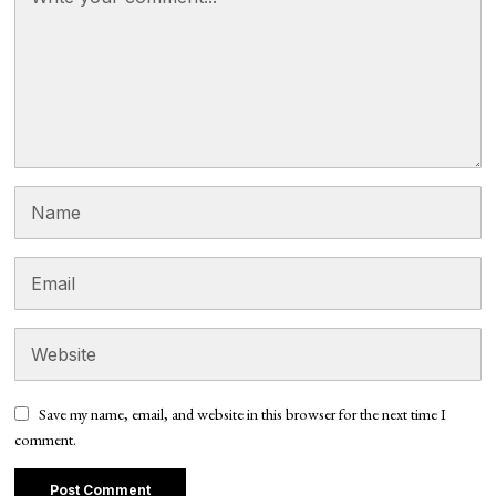
Save my name, email, and website in this browser for the next time I
comment.