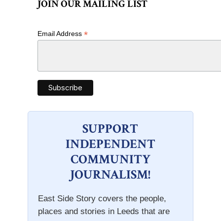
JOIN OUR MAILING LIST
*
Email Address
SUPPORT
INDEPENDENT
COMMUNITY
JOURNALISM!
East Side Story covers the people,
places and stories in Leeds that are