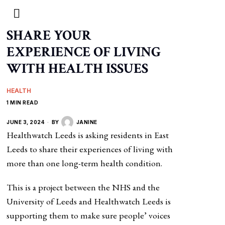
SHARE YOUR
EXPERIENCE OF LIVING
WITH HEALTH ISSUES
HEALTH
1 MIN READ
JUNE 3, 2024
BY
JANINE
Healthwatch Leeds is asking residents in East
Leeds to share their experiences of living with
more than one long-term health condition.
This is a project between the NHS and the
University of Leeds and Healthwatch Leeds is
supporting them to make sure people’ voices