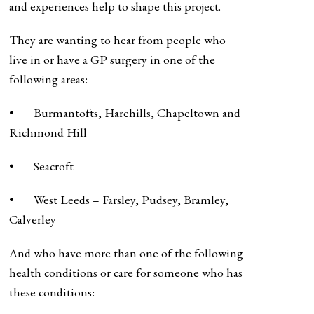
and experiences help to shape this project.
They are wanting to hear from people who
live in or have a GP surgery in one of the
following areas:
• Burmantofts, Harehills, Chapeltown and
Richmond Hill
• Seacroft
• West Leeds – Farsley, Pudsey, Bramley,
Calverley
And who have more than one of the following
health conditions or care for someone who has
these conditions: