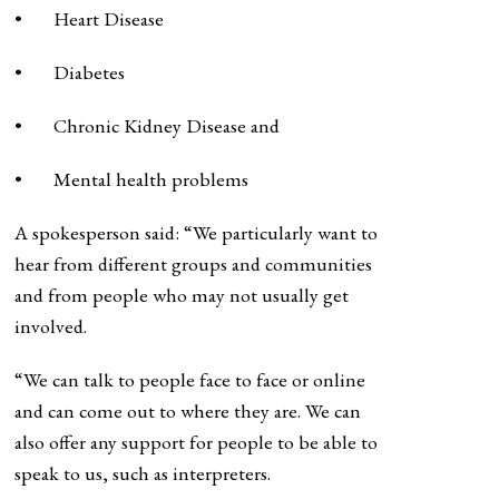
• Heart Disease
• Diabetes
• Chronic Kidney Disease and
• Mental health problems
A spokesperson said: “We particularly want to
hear from different groups and communities
and from people who may not usually get
involved.
“We can talk to people face to face or online
and can come out to where they are. We can
also offer any support for people to be able to
speak to us, such as interpreters.