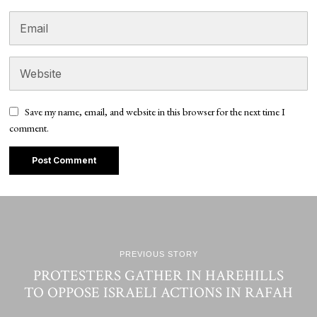
Save my name, email, and website in this browser for the next time I
comment.
PREVIOUS STORY
PROTESTERS GATHER IN HAREHILLS
TO OPPOSE ISRAELI ACTIONS IN RAFAH