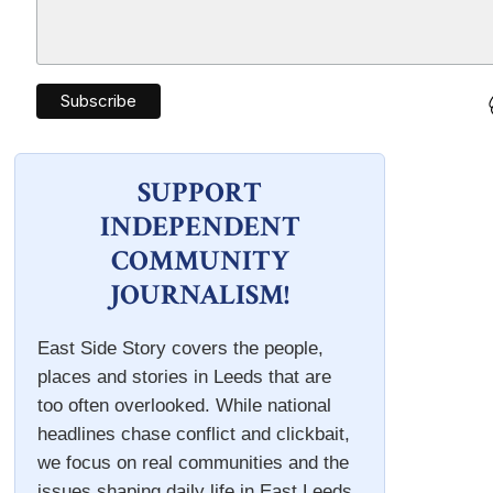
SUPPORT
INDEPENDENT
COMMUNITY
JOURNALISM!
East Side Story covers the people,
places and stories in Leeds that are
too often overlooked. While national
headlines chase conflict and clickbait,
we focus on real communities and the
issues shaping daily life in East Leeds.