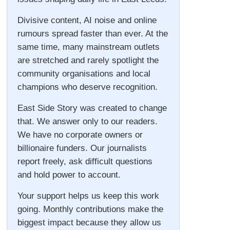
Divisive content, AI noise and online
rumours spread faster than ever. At the
same time, many mainstream outlets
are stretched and rarely spotlight the
community organisations and local
champions who deserve recognition.
East Side Story was created to change
that. We answer only to our readers.
We have no corporate owners or
billionaire funders. Our journalists
report freely, ask difficult questions
and hold power to account.
Your support helps us keep this work
going. Monthly contributions make the
biggest impact because they allow us