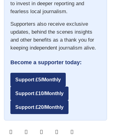
to invest in deeper reporting and
fearless local journalism.
Supporters also receive exclusive
updates, behind the scenes insights
and other benefits as a thank you for
keeping independent journalism alive.
Become a supporter today:
Support £5/Monthly
Support £10/Monthly
Support £20/Monthly