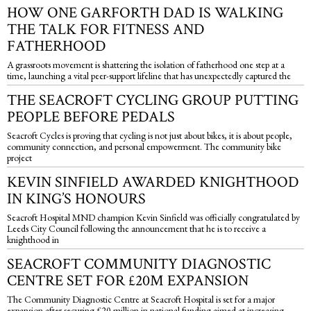
HOW ONE GARFORTH DAD IS WALKING
THE TALK FOR FITNESS AND
FATHERHOOD
A grassroots movement is shattering the isolation of fatherhood one step at a
time, launching a vital peer-support lifeline that has unexpectedly captured the
THE SEACROFT CYCLING GROUP PUTTING
PEOPLE BEFORE PEDALS
Seacroft Cycles is proving that cycling is not just about bikes, it is about people,
community connection, and personal empowerment. The community bike
project
KEVIN SINFIELD AWARDED KNIGHTHOOD
IN KING’S HONOURS
Seacroft Hospital MND champion Kevin Sinfield was officially congratulated by
Leeds City Council following the announcement that he is to receive a
knighthood in
SEACROFT COMMUNITY DIAGNOSTIC
CENTRE SET FOR £20M EXPANSION
The Community Diagnostic Centre at Seacroft Hospital is set for a major
expansion after securing £20 million in national funding aimed at increasing