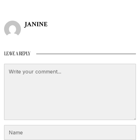
JANINE
LEAVE A REPLY