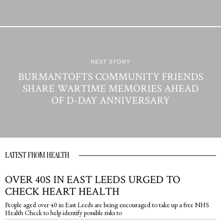
NEXT STORY
BURMANTOFTS COMMUNITY FRIENDS
SHARE WARTIME MEMORIES AHEAD
OF D-DAY ANNIVERSARY
LATEST FROM HEALTH
OVER 40S IN EAST LEEDS URGED TO
CHECK HEART HEALTH
People aged over 40 in East Leeds are being encouraged to take up a free NHS
Health Check to help identify possible risks to