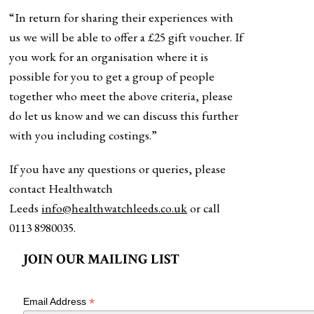
“In return for sharing their experiences with
us we will be able to offer a £25 gift voucher. If
you work for an organisation where it is
possible for you to get a group of people
together who meet the above criteria, please
do let us know and we can discuss this further
with you including costings.”
If you have any questions or queries, please
contact Healthwatch
Leeds
info@healthwatchleeds.co.uk
or call
0113 8980035.
JOIN OUR MAILING LIST
*
Email Address