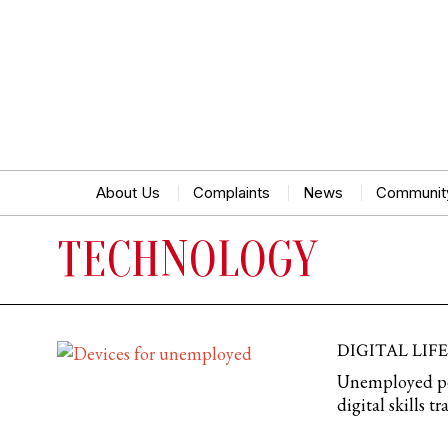
About Us
Complaints
News
Communit
TECHNOLOGY
DIGITAL LIF
Unemployed peop
digital skills 