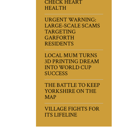
CHECK HEART
HEALTH
URGENT WARNING:
LARGE-SCALE SCAMS
TARGETING
GARFORTH
RESIDENTS
LOCAL MUM TURNS
3D PRINTING DREAM
INTO WORLD CUP
SUCCESS
THE BATTLE TO KEEP
YORKSHIRE ON THE
MAP
VILLAGE FIGHTS FOR
ITS LIFELINE