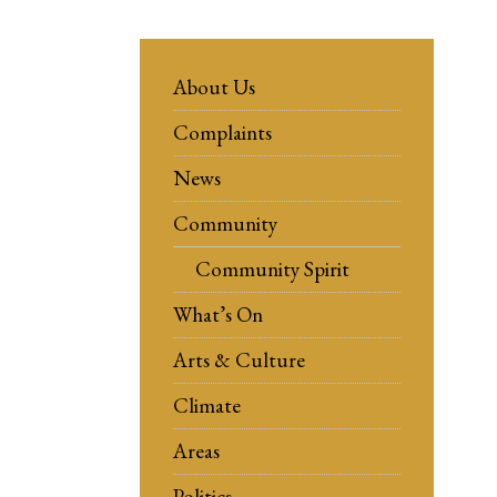
About Us
Complaints
News
Community
Community Spirit
What’s On
Arts & Culture
Climate
Areas
Politics