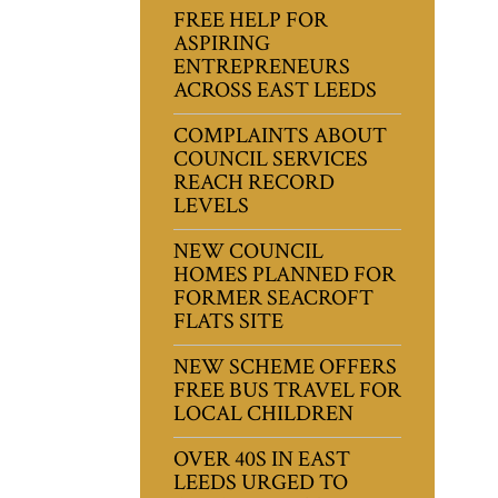
FREE HELP FOR
ASPIRING
ENTREPRENEURS
ACROSS EAST LEEDS
COMPLAINTS ABOUT
COUNCIL SERVICES
REACH RECORD
LEVELS
NEW COUNCIL
HOMES PLANNED FOR
FORMER SEACROFT
FLATS SITE
NEW SCHEME OFFERS
FREE BUS TRAVEL FOR
LOCAL CHILDREN
OVER 40S IN EAST
LEEDS URGED TO