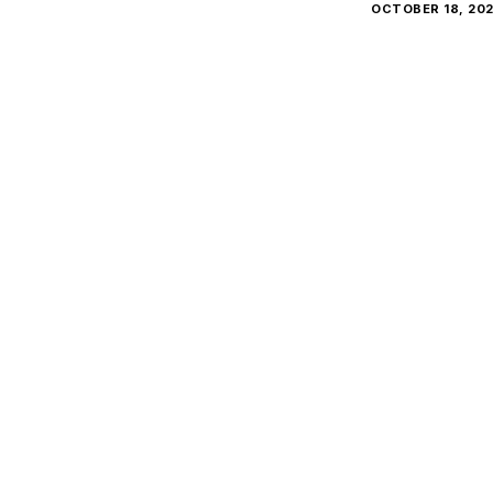
OCTOBER 18, 20