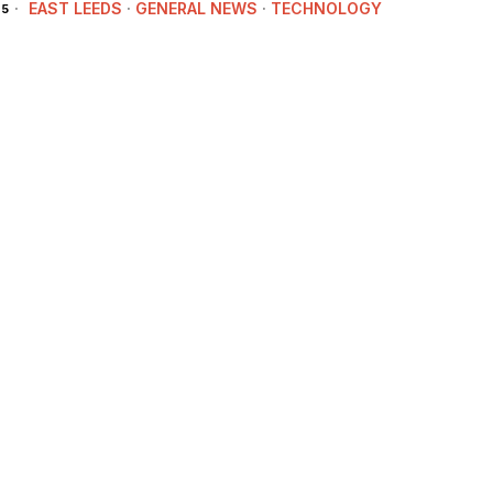
EAST LEEDS
·
GENERAL NEWS
·
TECHNOLOGY
25