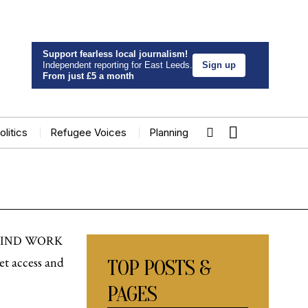
Support fearless local journalism!
Independent reporting for East Leeds.
Sign up
From just £5 a month
olitics
Refugee Voices
Planning
 FIND WORK
et access and
TOP POSTS &
PAGES