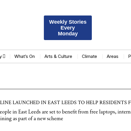
Weekly Stories
Every
Monday
y
What’s On
Arts & Culture
Climate
Areas
P
ELINE LAUNCHED IN EAST LEEDS TO HELP RESIDENTS
le in East Leeds are set to benefit from free laptops, intern
training as part of a new scheme