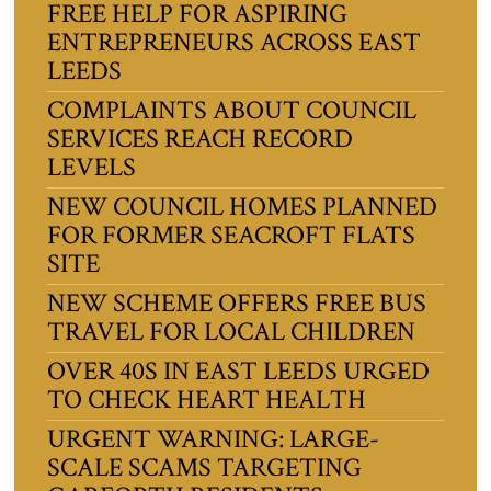
FREE HELP FOR ASPIRING
ENTREPRENEURS ACROSS EAST
LEEDS
COMPLAINTS ABOUT COUNCIL
SERVICES REACH RECORD
LEVELS
NEW COUNCIL HOMES PLANNED
FOR FORMER SEACROFT FLATS
SITE
NEW SCHEME OFFERS FREE BUS
TRAVEL FOR LOCAL CHILDREN
OVER 40S IN EAST LEEDS URGED
TO CHECK HEART HEALTH
URGENT WARNING: LARGE-
SCALE SCAMS TARGETING