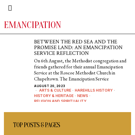
EMANCIPATION
BETWEEN THE RED SEA AND THE
PROMISE LAND: AN EMANCIPATION
SERVICE REFLECTION
On 6th August, the Methodist congregation and
friends gathered for their annual Emancipation
Service at the Roscoe Methodist Church in
Chapeltown. The Emancipation Service
AUGUST 20, 2023
ARTS & CULTURE
·
HAREHILLS HISTORY
·
HISTORY & HERITAGE
·
NEWS
·
RELIGION AND SPIRITUALITY
TOP POSTS & PAGES