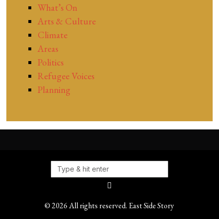
What’s On
Arts & Culture
Climate
Areas
Politics
Refugee Voices
Planning
©
2026
All rights reserved. East Side Story