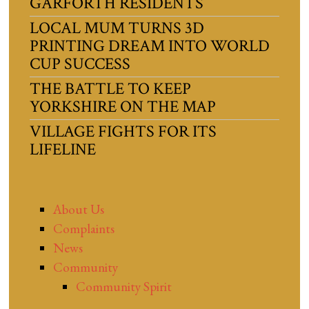
GARFORTH RESIDENTS
LOCAL MUM TURNS 3D
PRINTING DREAM INTO WORLD
CUP SUCCESS
THE BATTLE TO KEEP
YORKSHIRE ON THE MAP
VILLAGE FIGHTS FOR ITS
LIFELINE
About Us
Complaints
News
Community
Community Spirit