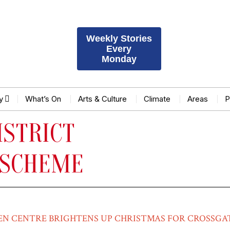
Weekly Stories
Every
Monday
y
What’s On
Arts & Culture
Climate
Areas
P
ISTRICT
 SCHEME
EN CENTRE BRIGHTENS UP CHRISTMAS FOR CROSSGA