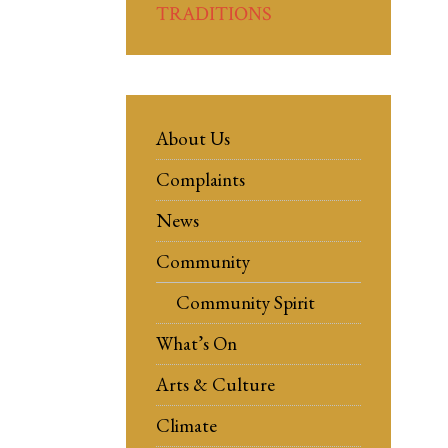
TRADITIONS
About Us
Complaints
News
Community
Community Spirit
What’s On
Arts & Culture
Climate