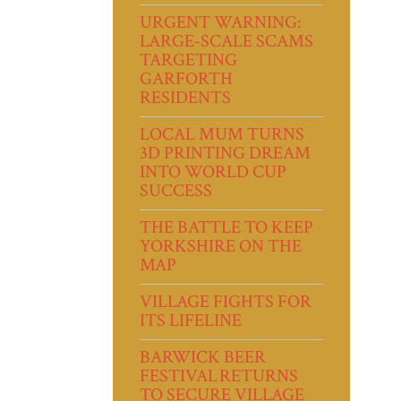
URGENT WARNING:
LARGE-SCALE SCAMS
TARGETING
GARFORTH
RESIDENTS
LOCAL MUM TURNS
3D PRINTING DREAM
INTO WORLD CUP
SUCCESS
THE BATTLE TO KEEP
YORKSHIRE ON THE
MAP
VILLAGE FIGHTS FOR
ITS LIFELINE
BARWICK BEER
FESTIVAL RETURNS
TO SECURE VILLAGE