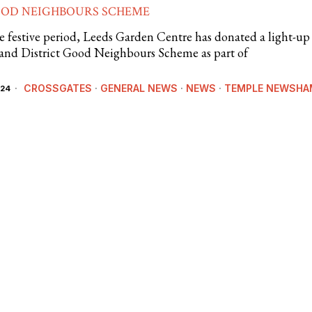
OOD NEIGHBOURS SCHEME
e festive period, Leeds Garden Centre has donated a light-up
 and District Good Neighbours Scheme as part of
CROSSGATES
·
GENERAL NEWS
·
NEWS
·
TEMPLE NEWSHA
024