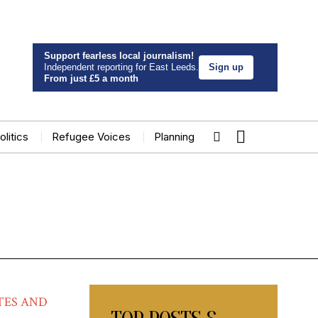
Support fearless local journalism!
Independent reporting for East Leeds.
Sign up
From just £5 a month
olitics
Refugee Voices
Planning
TES AND