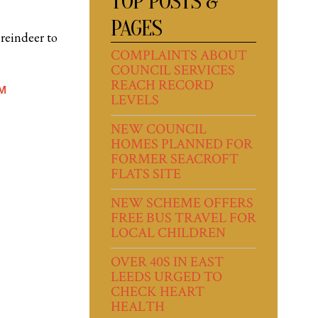
TOP POSTS &
PAGES
 reindeer to
COMPLAINTS ABOUT
COUNCIL SERVICES
REACH RECORD
M
LEVELS
NEW COUNCIL
HOMES PLANNED FOR
FORMER SEACROFT
FLATS SITE
NEW SCHEME OFFERS
FREE BUS TRAVEL FOR
LOCAL CHILDREN
OVER 40S IN EAST
LEEDS URGED TO
CHECK HEART
HEALTH