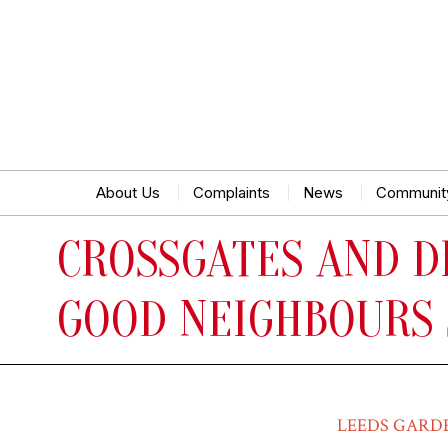
About Us
Complaints
News
Communit
CROSSGATES AND D
GOOD NEIGHBOURS
LEEDS GARD