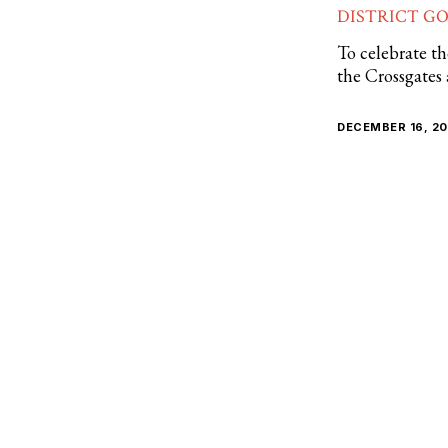
DISTRICT G
To celebrate th
the Crossgates
DECEMBER 16, 2